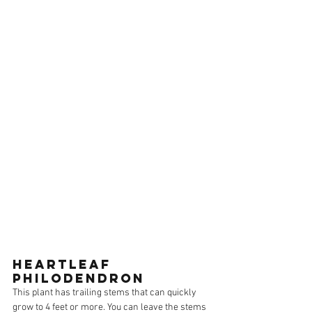
HEARTLEAF 
PHILODENDRON
This plant has trailing stems that can quickly 
grow to 4 feet or more. You can leave the stems 