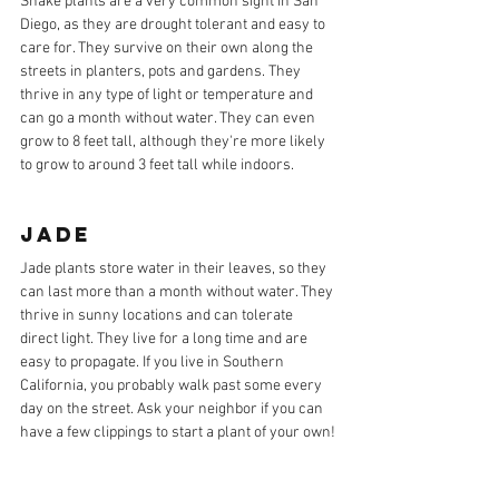
Snake plants are a very common sight in San 
Diego, as they are drought tolerant and easy to 
care for. They survive on their own along the 
streets in planters, pots and gardens. They 
thrive in any type of light or temperature and 
can go a month without water. They can even 
grow to 8 feet tall, although they're more likely 
to grow to around 3 feet tall while indoors.
JADE
Jade plants store water in their leaves, so they 
can last more than a month without water. They 
thrive in sunny locations and can tolerate 
direct light. They live for a long time and are 
easy to propagate. If you live in Southern 
California, you probably walk past some every 
day on the street. Ask your neighbor if you can 
have a few clippings to start a plant of your own!