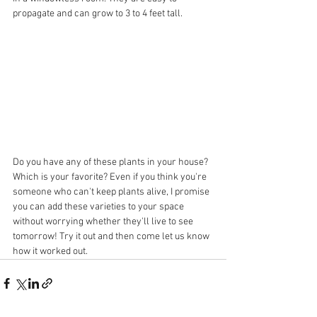
propagate and can grow to 3 to 4 feet tall.
Do you have any of these plants in your house? 
Which is your favorite? Even if you think you're 
someone who can't keep plants alive, I promise 
you can add these varieties to your space 
without worrying whether they'll live to see 
tomorrow! Try it out and then come let us know 
how it worked out. 