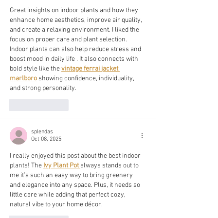
Great insights on indoor plants and how they 
enhance home aesthetics, improve air quality, 
and create a relaxing environment. I liked the 
focus on proper care and plant selection. 
Indoor plants can also help reduce stress and 
boost mood in daily life . It also connects with 
bold style like the 
vintage ferrai jacket 
marlboro
 showing confidence, individuality, 
and strong personality.
Like
Reply
splendas
Oct 08, 2025
I really enjoyed this post about the best indoor 
plants! The 
Ivy Plant Pot
always stands out to 
me it’s such an easy way to bring greenery 
and elegance into any space. Plus, it needs so 
little care while adding that perfect cozy, 
natural vibe to your home décor.