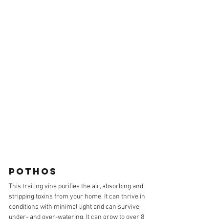
POTHOS
This trailing vine purifies the air, absorbing and 
stripping toxins from your home. It can thrive in 
conditions with minimal light and can survive 
under- and over-watering. It can grow to over 8 