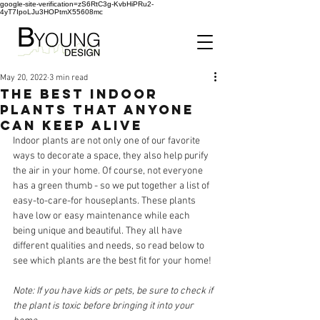
google-site-verification=zS6RtC3g-KvbHiPRu2-
4yT7IpoLJu3HOPtmX55608mc
May 20, 2022
3 min read
THE BEST INDOOR
PLANTS THAT ANYONE
CAN KEEP ALIVE
Indoor plants are not only one of our favorite 
ways to decorate a space, they also help purify 
the air in your home. Of course, not everyone 
has a green thumb - so we put together a list of 
easy-to-care-for houseplants. These plants 
have low or easy maintenance while each 
being unique and beautiful. They all have 
different qualities and needs, so read below to 
see which plants are the best fit for your home!
Note: If you have kids or pets, be sure to check if 
the plant is toxic before bringing it into your 