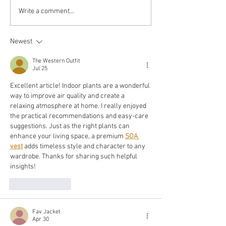
Atomic
Write a comment...
Reduce Stress
Habits:
Fast: 5 Tips
Boost Y
for Students
Newest
Happine
&
with The
The Western Outfit
Professionals
Jul 25
Proven
Excellent article! Indoor plants are a wonderful 
Strategi
way to improve air quality and create a 
relaxing atmosphere at home. I really enjoyed 
the practical recommendations and easy-care 
suggestions. Just as the right plants can 
enhance your living space, a premium 
SOA 
vest
 adds timeless style and character to any 
wardrobe. Thanks for sharing such helpful 
insights!
Like
Reply
Fav Jacket
Apr 30