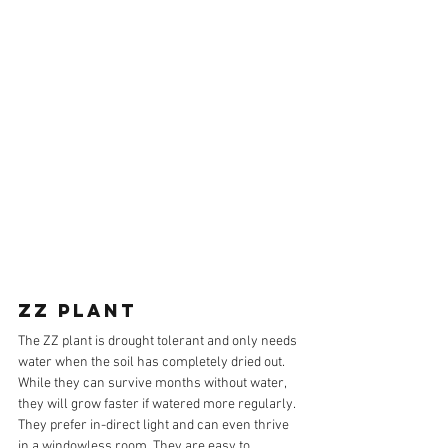
ZZ PLANT
The ZZ plant is drought tolerant and only needs 
water when the soil has completely dried out. 
While they can survive months without water, 
they will grow faster if watered more regularly. 
They prefer in-direct light and can even thrive 
in a windowless room. They are easy to 