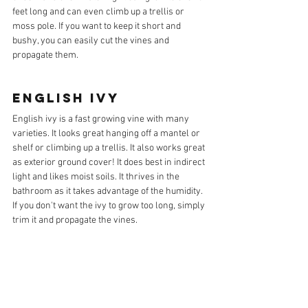
feet long and can even climb up a trellis or 
moss pole. If you want to keep it short and 
bushy, you can easily cut the vines and 
propagate them.
ENGLISH IVY
English ivy is a fast growing vine with many 
varieties. It looks great hanging off a mantel or 
shelf or climbing up a trellis. It also works great 
as exterior ground cover! It does best in indirect 
light and likes moist soils. It thrives in the 
bathroom as it takes advantage of the humidity. 
If you don't want the ivy to grow too long, simply 
trim it and propagate the vines.