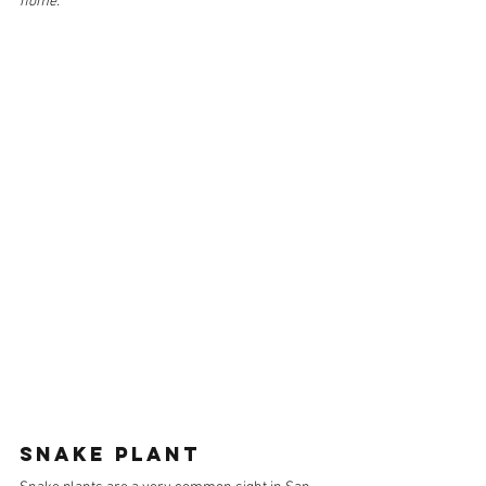
home.
SNAKE PLANT