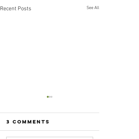
See All
Recent Posts
3 Comments