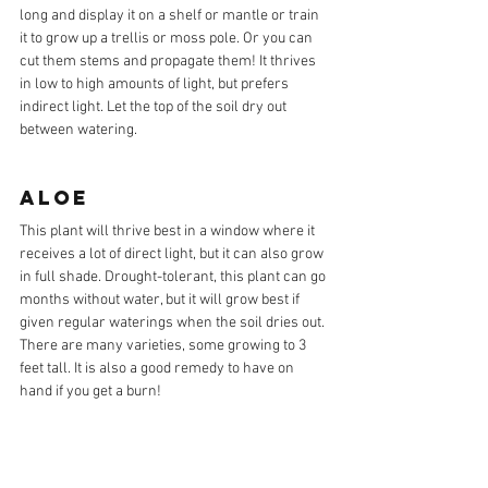
long and display it on a shelf or mantle or train 
it to grow up a trellis or moss pole. Or you can 
cut them stems and propagate them! It thrives 
in low to high amounts of light, but prefers 
indirect light. Let the top of the soil dry out 
between watering. 
ALOE
This plant will thrive best in a window where it 
receives a lot of direct light, but it can also grow 
in full shade. Drought-tolerant, this plant can go 
months without water, but it will grow best if 
given regular waterings when the soil dries out. 
There are many varieties, some growing to 3 
feet tall. It is also a good remedy to have on 
hand if you get a burn!