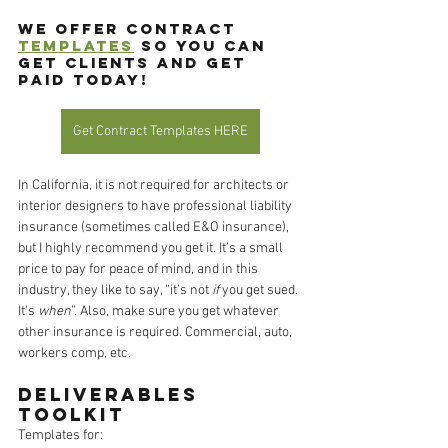
We offer contract 
templates
 so you can 
get clients and get 
paid today!
Get Contract Templates HERE
In California, it is not required for architects or 
interior designers to have professional liability 
insurance (sometimes called E&O insurance), 
but I highly recommend you get it. It’s a small 
price to pay for peace of mind, and in this 
industry, they like to say, “it’s not 
if
 you get sued. 
It’s 
when
”. Also, make sure you get whatever 
other insurance is required. Commercial, auto, 
workers comp, etc. 
Deliverables 
Toolkit
Templates for: