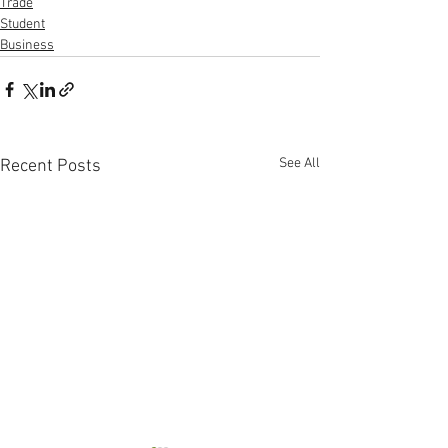
Trade
Student
Business
See All
Recent Posts