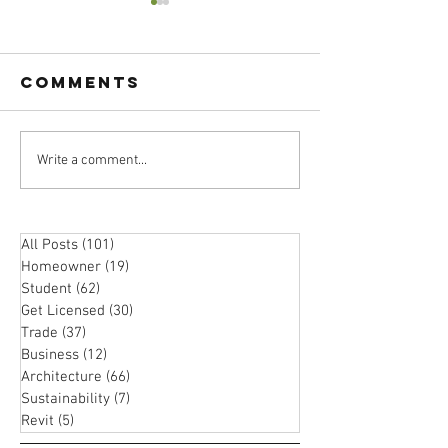
Comments
Atomic
Write a comment...
Passion 
Habits:
Practica
Boost Your
Should 
Happiness
Choose 
All Posts
(101)
101 posts
with These
Homeowner
(19)
19 posts
Career i
Proven
Student
(62)
62 posts
Archite
Strategies
Get Licensed
(30)
30 posts
Trade
(37)
37 posts
Business
(12)
12 posts
Architecture
(66)
66 posts
Sustainability
(7)
7 posts
Revit
(5)
5 posts