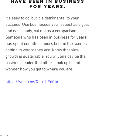
have been in business 
for years. 
It’s easy to do, but it is detrimental to your 
success. Use businesses you respect as a goal 
and case study, but not as a comparison. 
Someone who has been in business for years 
has spent countless hours behind the scenes 
getting to where they are. Know that slow 
growth is sustainable. You will one day be the 
business leader that others look up to and 
wonder how you got to where you are. 
https://youtu.be/QJ-e2tEdCtA