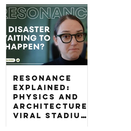
Resonance
Explained:
Physics and
Architecture |
Viral Stadium
Video