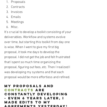
Proposals
Contracts
Invoices
Emails 
Meetings
Misc.
It's crucial to develop a toolkit consisting of your 
deliverables. Workflow and systems evolve 
over time, but starting this toolkit from day one 
is wise. When I went to give my first big 
proposal, it took me days to develop the 
proposal. I did not get the job and felt frustrated 
that I spent so much time organizing the 
proposal, figuring out fees, etc. Then I realized I 
was developing my systems and that each 
proposal would be more effortless and refined. 
My proposals and 
contracts
 are 
constantly developing 
- even 6 years later, I 
made edits to my 
agreements yesterday! 