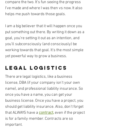
compare the two. It’s fun seeing the progress 
I’ve made and where I was then vs now. It also 
helps me push towards those goals. 
I am a big believer that it will happen once you 
put something out there. By writing it down as a 
goal, you’re setting it out as an intention, and 
you’ll subconsciously (and consciously) be 
working towards that goal. It’s the most simple 
yet powerful way to grow a business. 
Legal Logistics
There are legal logistics, like a business 
license, DBA (if your company isn’t your own 
name), and professional liability insurance. So 
once you have a name, you can get your 
business license. Once you have a project, you 
should get liability insurance. Also, don’t forget 
that ALWAYS have a 
contract,
 even if the project 
is for a family member. Contracts are so 
important. 