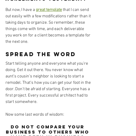
But now, I have a 
great template
 that I can send 
out easily with a few modifications rather than it 
taking days to organize. So remember, these 
things come with time, and each deliverable 
you work on for a client becomes a template for 
the next one. 
Spread the word
Start telling anyone and everyone what you’re 
doing. Get it out there. You never know what 
aunt’s cousin’s neighbor is looking to start a 
remodel. That’s how you can get your foot in the 
door. Don’t be afraid of starting. Everyone has a 
first project. Every successful architect had to 
start somewhere.
Now some last words of wisdom: 
Do not compare your 
business to others who 