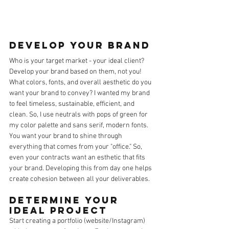
Develop your brand
Who is your target market - your ideal client? 
Develop your brand based on them, not you! 
What colors, fonts, and overall aesthetic do you 
want your brand to convey? I wanted my brand 
to feel timeless, sustainable, efficient, and 
clean. So, I use neutrals with pops of green for 
my color palette and sans serif, modern fonts. 
You want your brand to shine through 
everything that comes from your "office." So, 
even your contracts want an esthetic that fits 
your brand. Developing this from day one helps 
create cohesion between all your deliverables. 
Determine your 
Ideal Project
Start creating a portfolio (website/Instagram) 