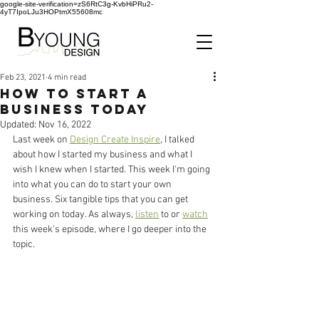
google-site-verification=zS6RtC3g-KvbHiPRu2-
4yT7IpoLJu3HOPtmX55608mc
Feb 23, 2021
4 min read
How to Start a
Business Today
Updated:
Nov 16, 2022
Last week on 
Design Create Inspire
, I talked 
about how I started my business and what I 
wish I knew when I started. This week I'm going 
into what you can do to start your own 
business. Six tangible tips that you can get 
working on today. As always, 
listen
 to or 
watch
this week's episode, where I go deeper into the 
topic. 