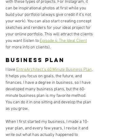
with these types of projects. For Instagram, it 
can be inspirational photos at first while you 
build your portfolio (always give credit if it’s not 
your work). You can also start creating concept 
sketches and renders for your ideal project for 
your online portfolio. This will attract the clients 
you want (listen to 
Episode 4: The Ideal Client
for more info on clients). 
Business Plan
I love 
EntreArchitect’s 60 Minute Business Plan
. 
It helps you focus on goals, the future, and 
finances. I have a degree in business, so I have 
developed many business plans, but the 60-
minute business plan is my favorite method. 
You can do it in one sitting and develop the plan 
as you grow. 
When I first started my business, I made a 10-
year plan, and every few years, I revise it and 
write out what has actually happened to 