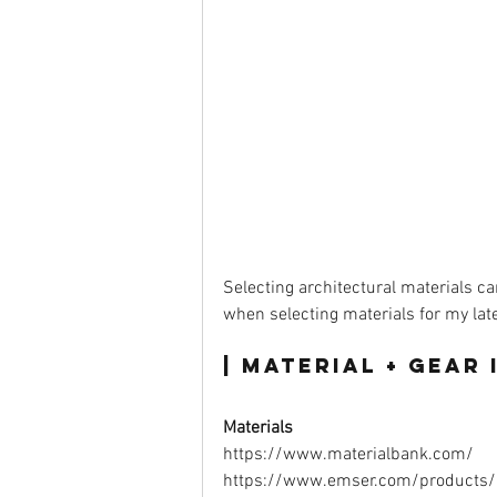
Selecting architectural materials ca
when selecting materials for my lates
| Material + Gear i
Materials
https://www.materialbank.com/ 
https://www.emser.com/products