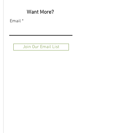
Want More?
Email
Join Our Email List