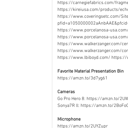
https://carnegiefabrics.com/frag
https://kireiusa.com/products/echo
https://www.coveringsetc.com/SiteC
pfid=a1050000002aAnbAAE&pfci
https://www.porcelanosa-usa.com/
https://www.porcelanosa-usa.com/
https://www.walkerzanger.com/cer
https://www.walkerzanger.com/co
https://www.lbiboyd.com/ https://
Favorite Material Presentation Bin
https://amzn.to/3d7yg61  
Cameras
Go Pro Hero 8: https://amzn.to/2U
Sonya7R ll: https://amzn.to/2BoFoO
Microphone
https://amzn.to/2UYZupr