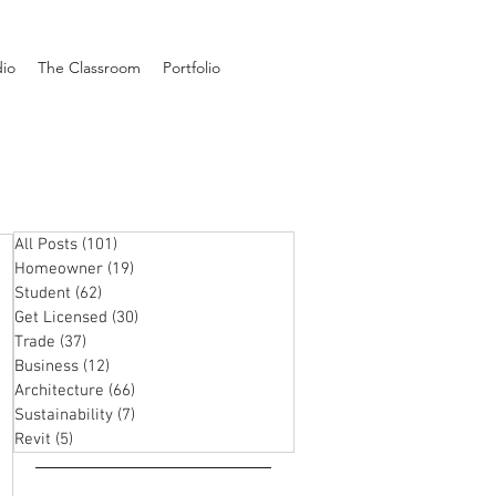
dio
The Classroom
Portfolio
All Posts
(101)
101 posts
Homeowner
(19)
19 posts
Student
(62)
62 posts
Get Licensed
(30)
30 posts
Trade
(37)
37 posts
Business
(12)
12 posts
Architecture
(66)
66 posts
Sustainability
(7)
7 posts
Revit
(5)
5 posts