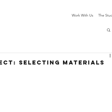
Work With Us
The Stu
ect: Selecting Materials