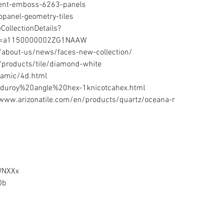
ment-emboss-6263-panels 
panel-geometry-tiles 
ollectionDetails?
d=a1150000002ZG1NAAW 
about-us/news/faces-new-collection/ 
products/tile/diamond-white 
amic/4d.html 
rduroy%20angle%20hex-1knicotcahex.html 
www.arizonatile.com/en/products/quartz/oceana-r  
WNXXx 
b  