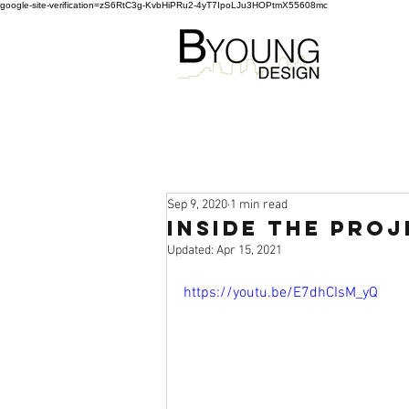
google-site-verification=zS6RtC3g-KvbHiPRu2-4yT7IpoLJu3HOPtmX55608mc
Sep 9, 2020
1 min read
Inside the Proj
Updated:
Apr 15, 2021
https://youtu.be/E7dhCIsM_yQ