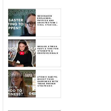
Resonance
Explained:
Physics and
Architecture |
Viral Stadium
Video
Reduce Stress
Fast: 5 Tips for
Students &
Professionals
Atomic Habits:
Boost Your
Happiness with
These Proven
Strategies