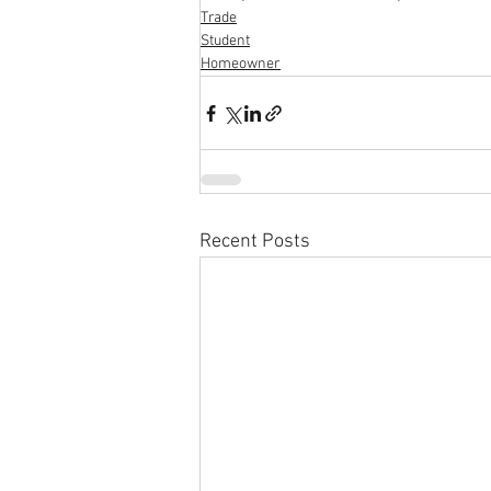
Trade
Student
Homeowner
Recent Posts