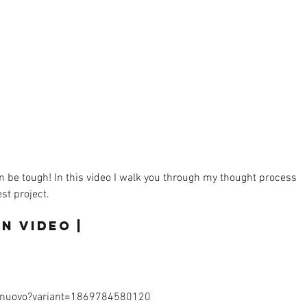
n be tough! In this video I walk you through my thought process 
t project.  
n Video |  
/nuovo?variant=1869784580120 