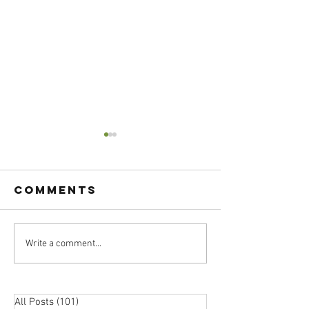
Comments
Atomic
Write a comment...
Passion 
Habits:
Practica
Boost Your
Should 
Happiness
Choose 
All Posts
(101)
101 posts