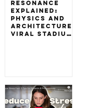
Resonance
Explained:
Physics and
Architecture |
Viral Stadium
Video