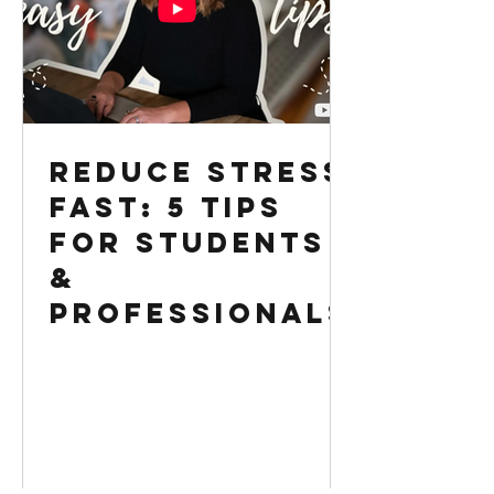
Reduce Stress
Fast: 5 Tips
for Students
&
Professionals