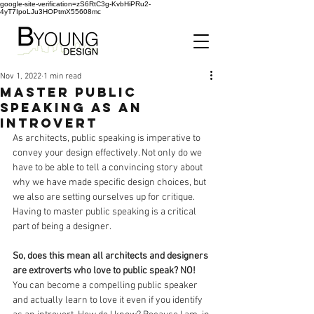
google-site-verification=zS6RtC3g-KvbHiPRu2-
4yT7IpoLJu3HOPtmX55608mc
Nov 1, 2022
1 min read
Master Public
Speaking as an
Introvert
As architects, public speaking is imperative to 
convey your design effectively. Not only do we 
have to be able to tell a convincing story about 
why we have made specific design choices, but 
we also are setting ourselves up for critique. 
Having to master public speaking is a critical 
part of being a designer. 
So, does this mean all architects and designers 
are extroverts who love to public speak? NO!
You can become a compelling public speaker 
and actually learn to love it even if you identify 