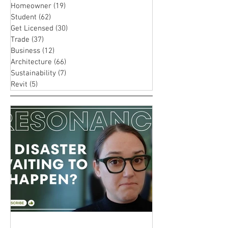
with These
Homeowner
(19)
19 posts
Career i
Proven
Student
(62)
62 posts
Archite
Strategies
Get Licensed
(30)
30 posts
Trade
(37)
37 posts
Business
(12)
12 posts
Architecture
(66)
66 posts
Sustainability
(7)
7 posts
Revit
(5)
5 posts