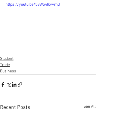
https://youtu.be/58Wo4Ikvvm0
Student
Trade
Business
See All
Recent Posts