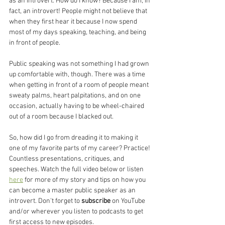
as an introvert. How do I know? Because I am, in 
fact, an introvert! People might not believe that 
when they first hear it because I now spend 
most of my days speaking, teaching, and being 
in front of people. 
Public speaking was not something I had grown 
up comfortable with, though. There was a time 
when getting in front of a room of people meant 
sweaty palms, heart palpitations, and on one 
occasion, actually having to be wheel-chaired 
out of a room because I blacked out. 
So, how did I go from dreading it to making it 
one of my favorite parts of my career? Practice! 
Countless presentations, critiques, and 
speeches. Watch the full video below or listen 
here
 for more of my story and tips on how you 
can become a master public speaker as an 
introvert. Don't forget to 
subscribe
 on YouTube 
and/or wherever you listen to podcasts to get 
first access to new episodes. 