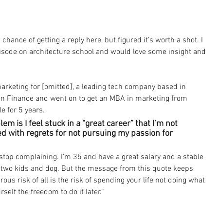
chance of getting a reply here, but figured it’s worth a shot. I 
pisode on architecture school and would love some insight and 
marketing for [omitted], a leading tech company based in 
 in Finance and went on to get an MBA in marketing from 
e for 5 years. 
m is I feel stuck in a “great career” that I’m not 
ed with regrets for not pursuing my passion for 
o stop complaining. I’m 35 and have a great salary and a stable 
d two kids and dog. But the message from this quote keeps 
us risk of all is the risk of spending your life not doing what 
self the freedom to do it later.”