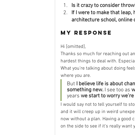
Is it crazy to consider thro
If I were to make that leap
architecture school, online
My Response
Hi [omitted], 
Thanks so much for reaching out and 
hardest things to deal with. Especi
What you’re talking about doing feel
where you are. 
But 
I believe life is about c
something new.
 I see too as 
w
years 
we start to worry we’re 
I would say not to tell yourself to st
and it will creep up in weird unexpe
now without a plan. Having a good ca
on the side to see if it’s really want