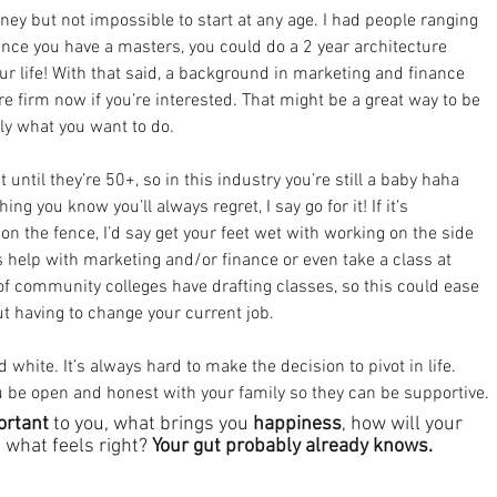
ney but not impossible to start at any age. I had people ranging 
nce you have a masters, you could do a 2 year architecture 
ur life! With that said, a background in marketing and finance 
re firm now if you’re interested. That might be a great way to be 
ally what you want to do.
 until they’re 50+, so in this industry you’re still a baby haha 
ing you know you’ll always regret, I say go for it! If it’s 
 the fence, I’d say get your feet wet with working on the side 
 help with marketing and/or finance or even take a class at 
of community colleges have drafting classes, so this could ease 
hout having to change your current job.
 white. It’s always hard to make the decision to pivot in life. 
 be open and honest with your family so they can be supportive.
ortant
 to you, what brings you 
happiness
, how will your 
nd what feels right? 
Your gut probably already knows.