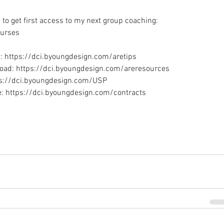
to get first access to my next group coaching: 
urses
: https://dci.byoungdesign.com/aretips
oad: https://dci.byoungdesign.com/areresources
tps://dci.byoungdesign.com/USP
e: https://dci.byoungdesign.com/contracts