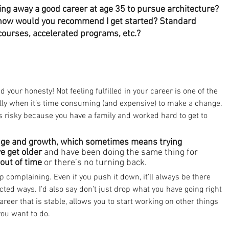
wing away a good career at age 35 to pursue architecture?
, how would you recommend I get started? Standard 
 courses, accelerated programs, etc.?
your honesty! Not feeling fulfilled in your career is one of the 
ally when it’s time consuming (and expensive) to make a change. 
s risky because you have a family and worked hard to get to 
hange and growth, which sometimes means trying 
e get older 
and have been doing the same thing for 
out of time
 or there’s no turning back.
op complaining. Even if you push it down, it’ll always be there 
cted ways. I’d also say don’t just drop what you have going right 
reer that is stable, allows you to start working on other things 
 you want to do.