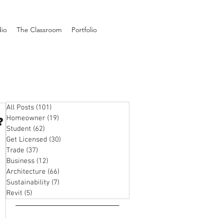
dio
The Classroom
Portfolio
All Posts
(101)
101 posts
Homeowner
(19)
19 posts
?
Student
(62)
62 posts
Get Licensed
(30)
30 posts
Trade
(37)
37 posts
Business
(12)
12 posts
Architecture
(66)
66 posts
Sustainability
(7)
7 posts
Revit
(5)
5 posts