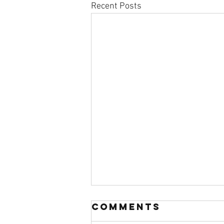
Recent Posts
Comments