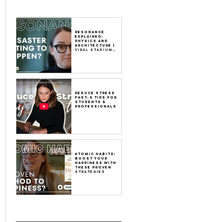
Resonance
Explained:
Physics and
Architecture |
Viral Stadium
Video
Reduce Stress
Fast: 5 Tips for
Students &
Professionals
Atomic Habits:
Boost Your
Happiness with
These Proven
Strategies