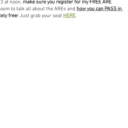
3 at noon, 
make sure you register for my FREE ARE 
Zoom to talk all about the AREs and 
how you can PASS in 
ely free
! Just grab your seat 
HERE
.