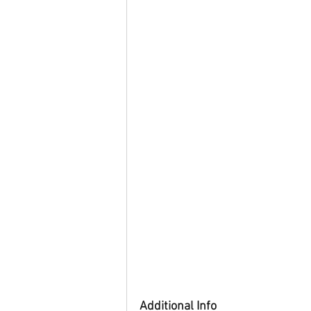
Additional Info