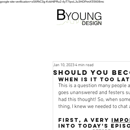
google-site-verification=zS6RtC3g-KvbHiPRu2-4yT7IpoLJu3HOPtmX55608mc
Jan 10, 2023
4 min read
Should You Bec
When is it TOO LA
This is a question many people as
goes unanswered and festers su
had this thought! So, when som
thing, I knew we needed to chat a
FIRST
, A very 
impo
into today's epis