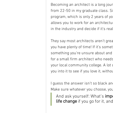
Becoming an architect is a long jour
from 22-50 in my graduate class. Si
program, which is only 2 years of yo
allows you to work for an architectu
in the industry and decide if it’s re
They say most architects aren’t great
you have plenty of time! If it’s someth
something you’re unsure about and on
for a small firm architect who needs
your local community college. A lot 
you into it to see if you love it, wit
I guess the answer isn’t so black and
Make sure whatever you choose, you
And ask yourself: What’s 
imp
life change
 if you go for it, a