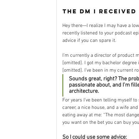
the DM I received
Hey there—I realize I may have a low 
recently listened to your podcast e
advice if you can spare it.
I’m currently a director of product 
[omitted]. I got my bachelor degree
[omitted]. I’ve been in my current rol
Sounds great, right? The proble
passionate about, and I’m fill
architecture.
For years I’ve been telling myself t
career, a nice house, and a wife an
eating away at me: “The most dangero
you want on the bet you can buy your
So I could use some advice: 