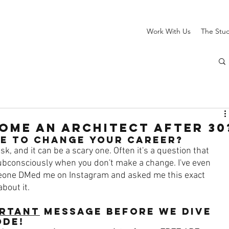
Work With Us
The Stu
ome an Architect AFTER 30
TE to change your career?
k, and it can be a scary one. Often it's a question that 
bconsciously when you don't make a change. I've even 
eone DMed me on Instagram and asked me this exact 
bout it. 
rtant
 message Before we dive 
ode!