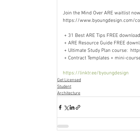
Join the Mind Over ARE waitlist now 
https://www.byoungdesign.com/co
 + 31 Best ARE Tips FREE download
 + ARE Resource Guide FREE downl
 + Ultimate Study Plan course:  ht
 + Contract Templates + mini-cours
https://linktr.ee/byoungdesign
Get Licensed
Student
Architecture