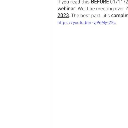
If you read this 
BEFORE
 01/11/2
webinar
! We'll be meeting over 
2023
. The best part...it's 
complet
https://youtu.be/-vj9eMy-22c