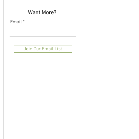
Want More?
Email
Join Our Email List