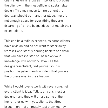
client’s vision, it is just as important to provide 
the client with the most efficient, sustainable 
design. This may mean telling a client the 
doorway should be in another place, there is 
not enough space for everything they are 
dreaming of, or the budget does not match their 
expectations.
This can be a tedious process, as some clients 
have a vision and do not want to steer away 
from it
. Consistently
 coming back to one detail 
that you have insisted
 on
, based on your 
knowledge, will not work. If you, as the 
designer/architect, find yourself in this 
position, be patient and confident that you are 
the professional in the situation.
While I would love to work with everyone, not 
every client is ideal. Talk to any architect or 
designer, and they will share some of their 
horror stories with you, clients that they 
brought on that ultimately lost them money.