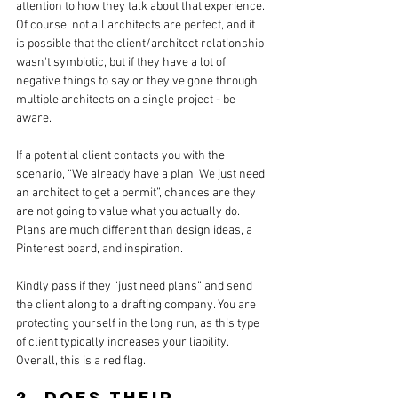
attention to how they talk about that experience. 
Of course, not all architects are perfect, and it 
is possible that 
the 
client/architect relationship 
wasn't symbiotic, but if they have a lot of 
negative things to say or they've gone through 
multiple architects on a single project - be 
aware. 
If a potential client contacts you with the 
scenario, “We already have a plan
. We
 just need 
an architect to get a permit”, chances are they 
are not going to value what you actually do. 
Plans are much different than design ideas, a 
Pinterest board, 
and 
inspiration.
Kindly pass if they “just need plans” and send 
the client along to a drafting company. You are 
protecting yourself in the long run, as this type 
of client typically increases your liability. 
Overall, this is a red flag.
2. Does their 