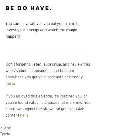
BE DO HAVE. 
You can do whatever you put your mind to. 
Invest your energy and watch the magic 
happen!
Don't forget to listen, subscribe, and review this 
week's podcast episode! It can be found 
anywhere you get your podcasts or directly 
here
.
If you enjoyed this episode, it's inspired you, or 
you've found value in it, please let me know! You 
can now support the show and get exclusive 
content 
here
.
client
Trade