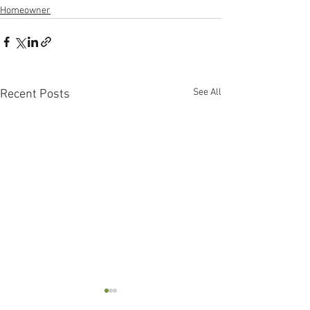
Homeowner
See All
Recent Posts