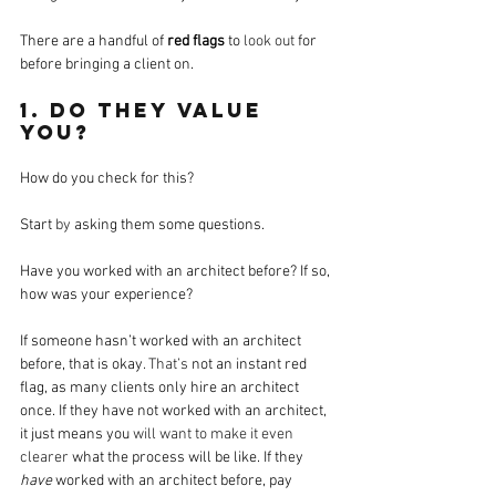
There are a handful of 
red flags
 to 
look out
 for 
before bringing a client on.
1. Do they value 
you? 
How do you check for this? 
Start 
by
 asking them some questions.
Have you worked with an architect before? If so, 
how was your experience?
If someone hasn’t worked with an architect 
before, that is okay
. That’s
 not an instant red 
flag, as many clients only hire an architect 
once. If they have not worked with an architect, 
it just means you 
will want to make it even 
clearer
 what the process will be like. If they 
have
 worked with an architect before, pay 