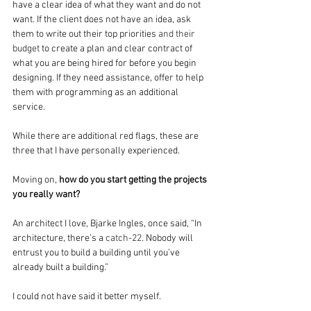
have a clear idea of what they want and do not 
want. If the client does not have an idea, ask 
them to write out their top priorities
 and their 
budget
 to create a plan and clear contract of 
what you are being hired for before you begin 
designing. If they need assistance, offer to help 
them with programming as an additional 
service.
While there are additional red flags, these are 
three that I have personally experienced.  
Moving on, 
how do you start getting the projects 
you really want?
An architect I love, Bjarke Ingles, once said, “In 
architecture, there’s a 
catch-22
. Nobody will 
entrust you to build a building until you’ve 
already built a building.”
I could not have said it better myself.