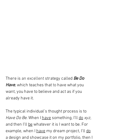
There is 
an excellent
 strategy called 
Be Do 
Have
, which teaches that 
to
 have what you 
want, you have to believe and act as if you 
already have it.
The typical individual’s thought process is to 
Have Do Be
. When I 
have
 something, I’ll 
do
xyz
, 
and then I’ll 
be
 whatever it is I want to be. For 
example, when I 
have
 my dream project, I’ll 
do
a design and showcase it on my portfolio, then I 