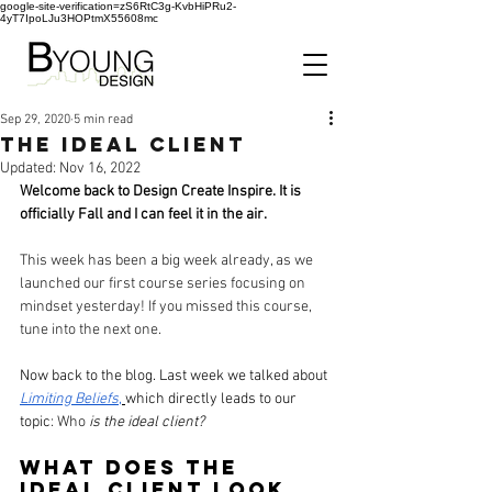
google-site-verification=zS6RtC3g-KvbHiPRu2-
4yT7IpoLJu3HOPtmX55608mc
Sep 29, 2020
5 min read
The Ideal Client
Updated:
Nov 16, 2022
Welcome back to Design Create Inspire. It is 
officially Fall and I can feel it in the air.
This week has been a big week already, as we 
launched our first course series focusing on 
mindset yesterday! If you missed this course, 
tune into the next one.
Now back to the blog. Last week we talked about 
Limiting Beliefs
,
which directly leads to our 
topic
: Who
 is the ideal client?
What does the 
ideal client look 