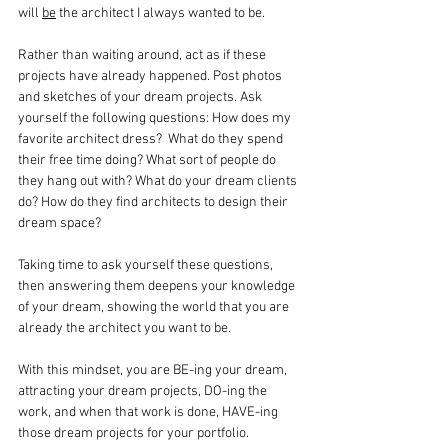
will 
be
 the architect I always wanted to be.
Rather than waiting around, act as if these 
projects have already happened. Post photos 
and sketches of your dream projects. Ask 
yourself the following questions: How does my 
favorite architect dress?  What do they spend 
their free time doing? What sort of people do 
they hang out with? What do your dream clients 
do? How do they find architects to design their 
dream space?
Taking time to ask yourself these questions, 
then answering them deepens your knowledge 
of your dream, showing the world that you are 
already the architect you want to be.
With this mindset, you are BE-ing your dream, 
attracting your dream projects, DO-ing the 
work, and when that work is done, HAVE-ing 
those dream projects for your portfolio.