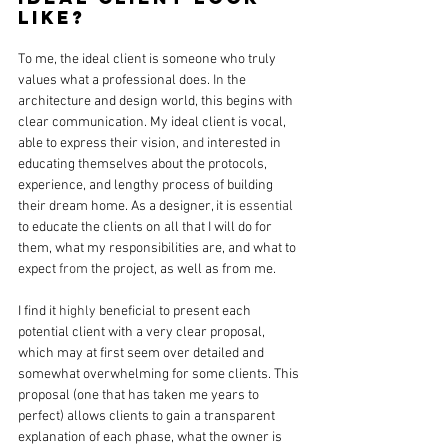
like? 
To me, the ideal client is someone who truly 
values what a professional does. 
In
 the 
architecture and design world, this begins with 
clear communication. My ideal client is vocal, 
able to express their vision, 
and 
interested in 
educating themselves about the protocols, 
experience, and lengthy process of building 
their dream home. As a designer, it is 
essential
to educate the clients on all that I will do for 
them, what my responsibilities are, and what to 
expect 
from
 the project, as well as from me.
I find it 
highly
 beneficial to present each 
potential client with a very clear proposal, 
which may at first seem over detailed and 
somewhat overwhelming for some clients. This 
proposal (one that has taken me years to 
perfect) allows clients to gain a transparent 
explanation of each phase, what the owner is 