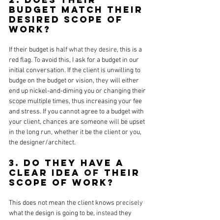
budget match their 
desired scope of 
work?
If their budget is half 
what they desire
, this is a 
red flag. 
To
 avoid this, I ask for a budget in our 
initial conversation. If the client is unwilling to 
budge on the budget or vision, 
they
 will either 
end up nickel-and-diming you or changing their 
scope multiple times, thus increasing your fee 
and stress. If you cannot agree to a budget with 
your client, chances are someone 
will
 be upset 
in the long run, whether it be the client or you, 
the designer/architect.
3. Do they have a 
clear idea 
of
 their 
scope of work?
This does not mean the client knows 
precisely
what the design is going to be, 
instead
 they 