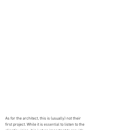
As for the architect, this is (usually) not their 
first project. While it is 
essential
 to listen to the 