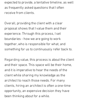
expected to provide, a tentative timeline, as well 
as frequently asked questions that I often 
receive from clients.
Overall, providing the client with a clear 
proposal shows that I value them and their 
experience. Through this process, I set 
boundaries - how we are going to work 
together, who is responsible for what, and 
something for us to continuously refer back to.
Regarding
 value, this process is about the client 
and their space. This space will be their home, 
and it is imperative to hear the needs of the 
client while sharing my knowledge as the 
architect to reach those needs. For many 
clients, hiring an architect is often a one-time 
opportunity, an expensive decision they have 
been thinking about for a while.