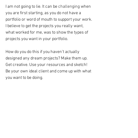
I am not going to lie
. It
 can be 
challenging
 when 
you are first starting, as you do not have a 
portfolio or word of mouth to support your work. 
I believe 
to
 get the projects you really want, 
what worked for me, was to show the types of 
projects you want in your portfolio.
How do you do this if you haven’t actually 
designed any dream projects? Make them up. 
Get creative. Use your resources and sketch! 
Be your own ideal client and come up with what 
you want to be doing.