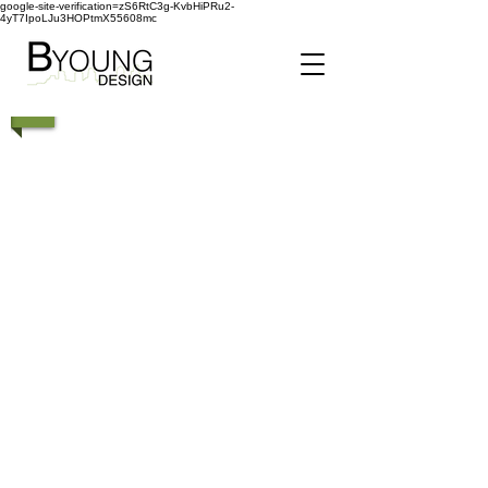
google-site-verification=zS6RtC3g-KvbHiPRu2-
4yT7IpoLJu3HOPtmX55608mc