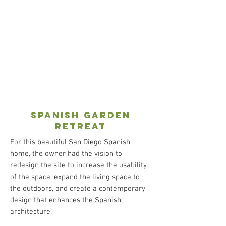
spanish garden
retreat
For this beautiful San Diego Spanish
home, the owner had the vision to
redesign the site to increase the usability
of the space, expand the living space to
the outdoors, and create a contemporary
design that enhances the Spanish
architecture.