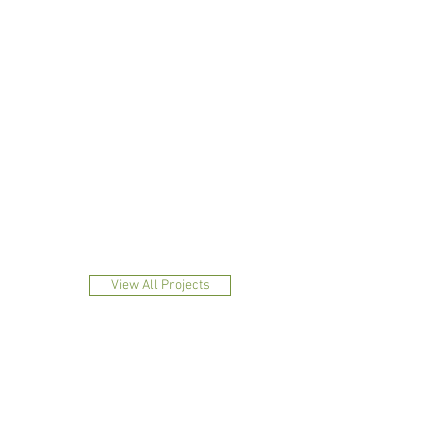
1/3
View All Projects